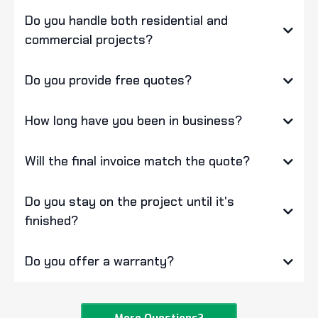
Do you handle both residential and
commercial projects?
Do you provide free quotes?
How long have you been in business?
Will the final invoice match the quote?
Do you stay on the project until it's
finished?
Do you offer a warranty?