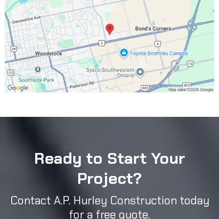
Ready to Start Your
Project?
Contact A.P. Hurley Construction today
for a free quote.