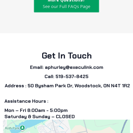
More Questions?
See our Full FAQs Page
Get In Touch
Email:
aphurley@execulink.com
Call: 519-537-8425
Address : 50 Bysham Park Dr, Woodstock, ON N4T 1R2
Assistance Hours :
Mon – Fri 8:00am - 5:00pm
Saturday & Sunday – CLOSED