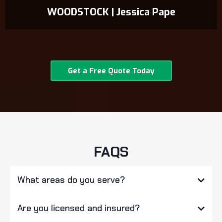
WOODSTOCK | Jessica Pape
Get a Free Quote Today
FAQS
What areas do you serve?
Are you licensed and insured?