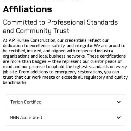
Affiliations
Committed to Professional Standards
and Community Trust
At A.P. Hurley Construction, our credentials reflect our
dedication to excellence, safety, and integrity. We are proud to
be certified, insured, and aligned with respected industry
organizations and local business networks. These certifications
are more than badges — they represent our clients’ peace of
mind and our promise to uphold the highest standards on every
job site. From additions to emergency restorations, you can
trust that our work meets or exceeds all regulatory and quality
benchmarks.
Tarion Certified
BBB Accredited
Tarion’s
BBB Accreditation