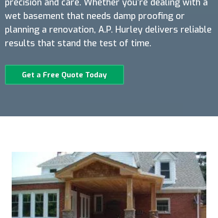
precision and care. Whether you’re dealing with a
wet basement that needs damp proofing or
planning a renovation, A.P. Hurley delivers reliable
results that stand the test of time.
Get a Free Quote Today