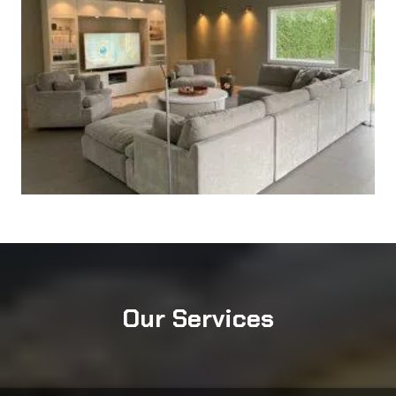
Our Services