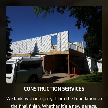
CONSTRUCTION SERVICES
We build with integrity, from the foundation to
the final finish. Whether it’s a new garage,