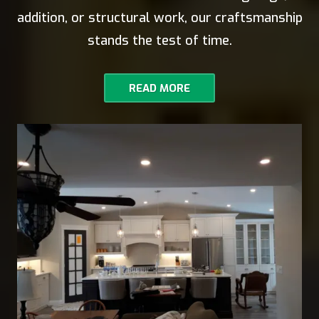
addition, or structural work, our craftsmanship
stands the test of time.
READ MORE