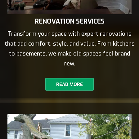
RENOVATION SERVICES
Transform your space with expert renovations
that add comfort, style, and value. From kitchens
to basements, we make old spaces feel brand
new.
READ MORE