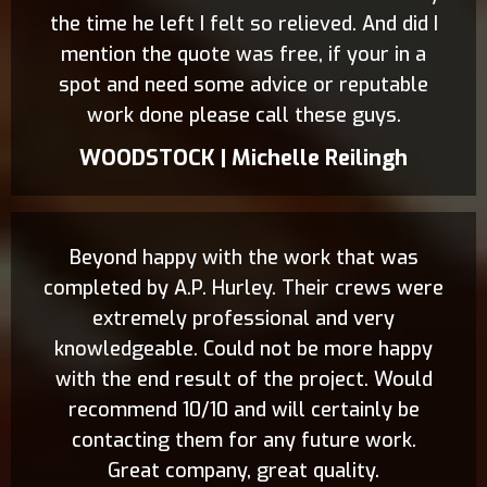
the time he left I felt so relieved. And did I
mention the quote was free, if your in a
spot and need some advice or reputable
work done please call these guys.
WOODSTOCK | Michelle Reilingh
Beyond happy with the work that was
completed by A.P. Hurley. Their crews were
extremely professional and very
knowledgeable. Could not be more happy
with the end result of the project. Would
recommend 10/10 and will certainly be
contacting them for any future work.
Great company, great quality.