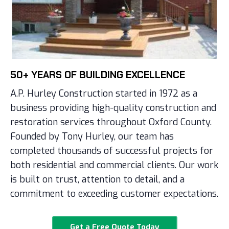
50+ YEARS OF BUILDING EXCELLENCE
A.P. Hurley Construction started in 1972 as a
business providing high-quality construction and
restoration services throughout Oxford County.
Founded by Tony Hurley, our team has
completed thousands of successful projects for
both residential and commercial clients. Our work
is built on trust, attention to detail, and a
commitment to exceeding customer expectations.
Get a Free Quote Today