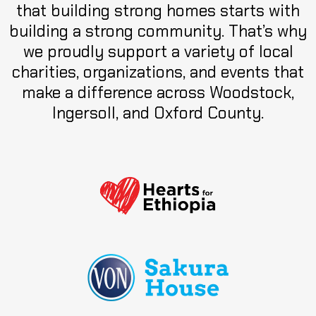
that building strong homes starts with
building a strong community. That’s why
we proudly support a variety of local
charities, organizations, and events that
make a difference across Woodstock,
Ingersoll, and Oxford County.