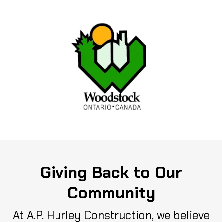
Giving Back to Our
Community
At A.P. Hurley Construction, we believe