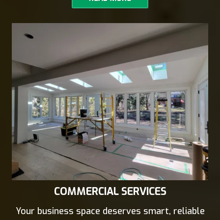
COMMERCIAL SERVICES
Your business space deserves smart, reliable