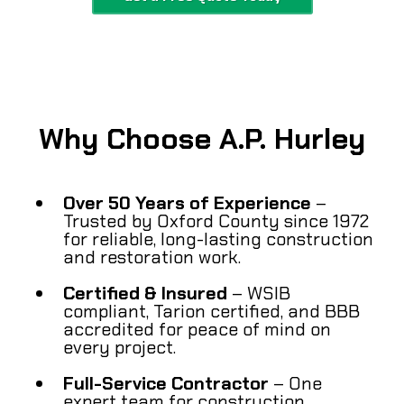
Why Choose A.P. Hurley
Over 50 Years of Experience
–
Trusted by Oxford County since 1972
for reliable, long-lasting construction
and restoration work.
Certified & Insured
– WSIB
compliant, Tarion certified, and BBB
accredited for peace of mind on
every project.
Full-Service Contractor
– One
expert team for construction,