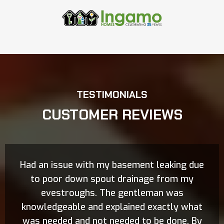
TESTIMONIALS
CUSTOMER REVIEWS
Had an issue with my basement leaking due
to poor down spout drainage from my
evestroughs. The gentleman was
knowledgeable and explained exactly what
was needed and not needed to be done. By