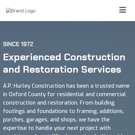
SINCE 1972
Experienced Construction
and Restoration Services
A.P. Hurley Construction has been a trusted name
in Oxford County for residential and commercial
construction and restoration. From building
footings and foundations to framing, additions,
porches, garages, and shops, we have the
expertise to handle your next project with