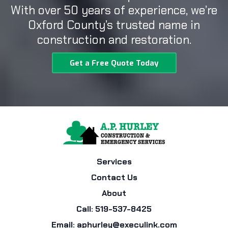
With over 50 years of experience, we’re
Oxford County’s trusted name in
construction and restoration.
Get a Free Quote Today
Services
Contact Us
About
Call: 519-537-8425
Email:
aphurley@execulink.com