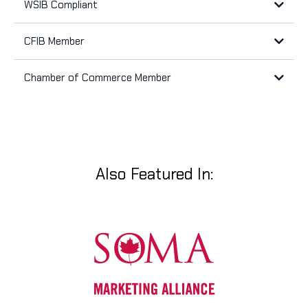
WSIB Compliant
CFIB Member
Workplace Safety and Insurance Board (WSIB)
The Canadian Federation of Independent Business (CFIB)
Chamber of Commerce Member
Woodstock Chamber of Commerce
Also Featured In: