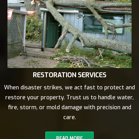
RESTORATION SERVICES
When disaster strikes, we act fast to protect and
restore your property. Trust us to handle water,
fire, storm, or mold damage with precision and
care.
READ MORE