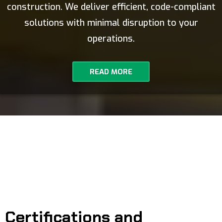
construction. We deliver efficient, code-compliant
solutions with minimal disruption to your
operations.
READ MORE
Certifications and