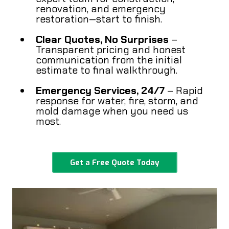
renovation, and emergency
restoration—start to finish.
Clear Quotes, No Surprises
–
Transparent pricing and honest
communication from the initial
estimate to final walkthrough.
Emergency Services, 24/7
– Rapid
response for water, fire, storm, and
mold damage when you need us
most.
Get a Free Quote Today