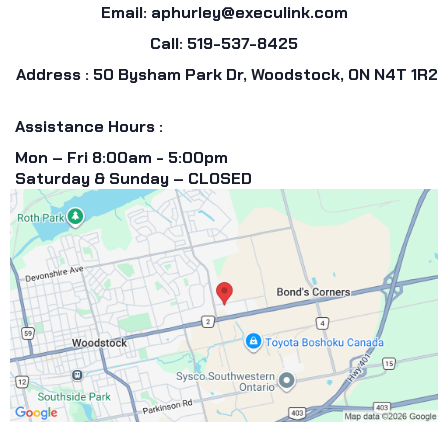
Email:
aphurley@execulink.com
Call: 519-537-8425
Address : 50 Bysham Park Dr, Woodstock, ON N4T 1R2
Assistance Hours :
Mon – Fri 8:00am - 5:00pm
Saturday & Sunday – CLOSED