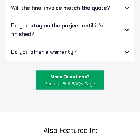
Will the final invoice match the quote?
Do you stay on the project until it's
finished?
Do you offer a warranty?
More Questions?
See our Full FAQs Page
Also Featured In: