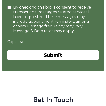
By checking this box, I consent to receive
transactional messages related services I
have requested. These messages may
include appointment reminders, among
others. Message frequency may vary.
Message & Data rates may apply.
Captcha
Submit
Get In Touch