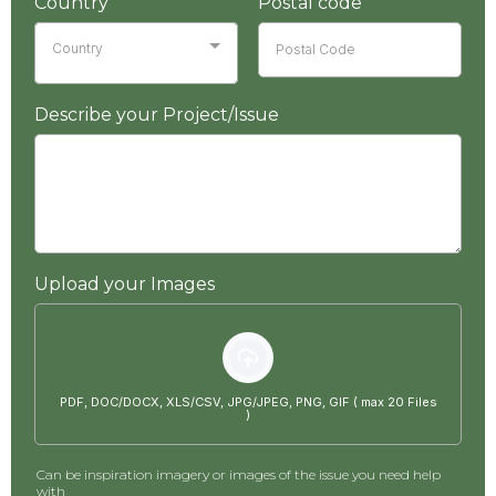
Country
Postal code
Country
Describe your Project/Issue
Upload your Images
PDF, DOC/DOCX, XLS/CSV, JPG/JPEG, PNG, GIF ( max 20 Files
)
Can be inspiration imagery or images of the issue you need help
with