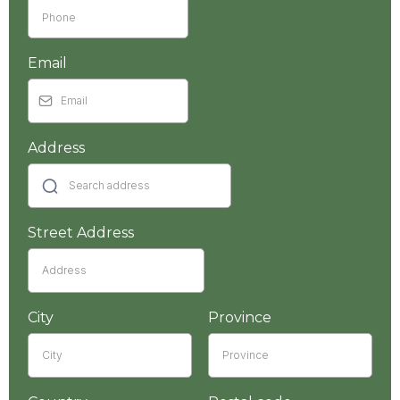
Email
Address
Street Address
City
Province