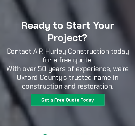
Ready to Start Your
Project?
Contact A.P. Hurley Construction today
for a free quote.
With over 50 years of experience, we’re
Oxford County’s trusted name in
construction and restoration.
Get a Free Quote Today