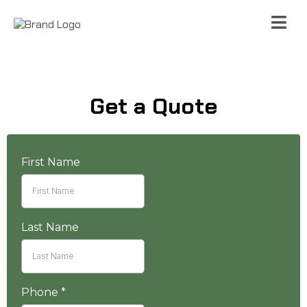
Get a Quote
First Name
Last Name
Phone
*