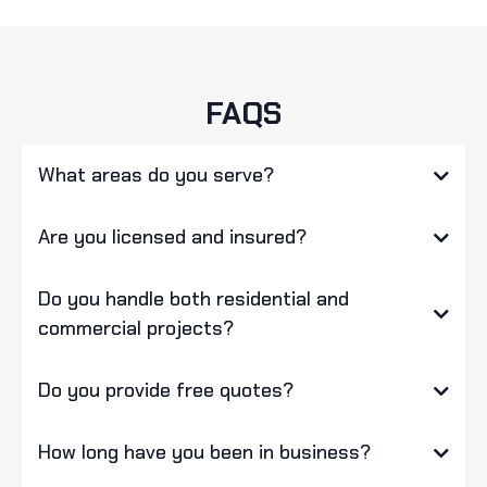
FAQS
What areas do you serve?
Are you licensed and insured?
Do you handle both residential and
commercial projects?
Do you provide free quotes?
How long have you been in business?